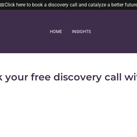
📅Click here to book a discovery call and catalyze a better futur
HOME
INSIGHTS
 your free discovery call wi