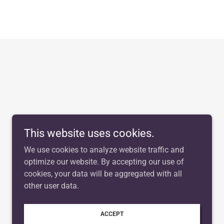
This website uses cookies.
We use cookies to analyze website traffic and
optimize our website. By accepting our use of
cookies, your data will be aggregated with all
other user data.
ACCEPT