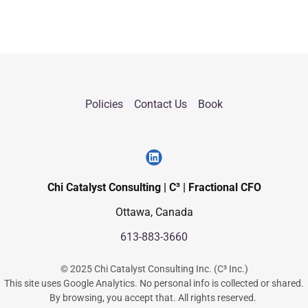
Policies
Contact Us
Book
Chi Catalyst Consulting | C³ | Fractional CFO
Ottawa, Canada
613-883-3660
© 2025 Chi Catalyst Consulting Inc. (C³ Inc.)
This site uses Google Analytics. No personal info is collected or shared.
By browsing, you accept that. All rights reserved.