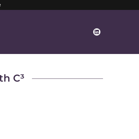
e
th C³